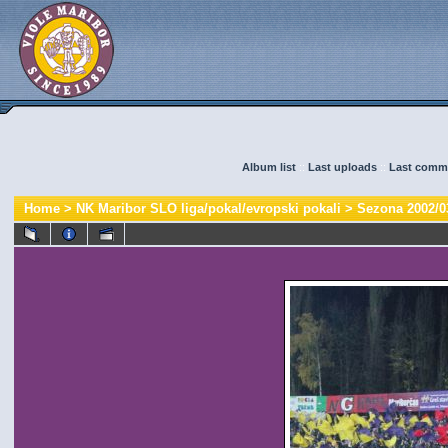
Album list
::
Last uploads
::
Last comm
Home
>
NK Maribor SLO liga/pokal/evropski pokali
>
Sezona 2002/0