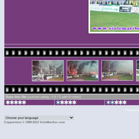
Rate this file
(current rating : 0.6 / 5 with 8 votes)
Powered 
Coppermine © 1989-2013 VioleMaribor.com