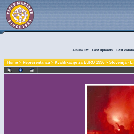
Album list
::
Last uploads
::
Last comm
Home
>
Reprezentanca
>
Kvalifikacije za EURO 1996
>
Slovenija - Li