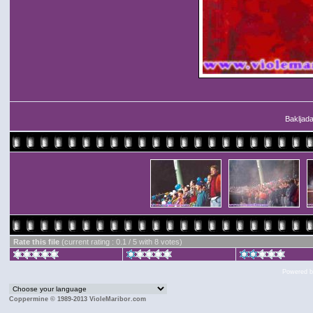
Bakljada
Rate this file
(current rating : 0.1 / 5 with 8 votes)
Powered 
Coppermine © 1989-2013 VioleMaribor.com