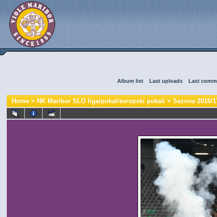
Album list
::
Last uploads
::
Last comm
Home
>
NK Maribor SLO liga/pokal/evropski pokali
>
Sezona 2016/1