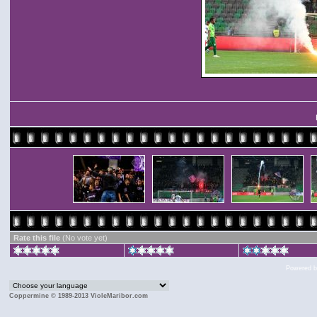
Rate this file
(No vote yet)
Powered 
Coppermine © 1989-2013 VioleMaribor.com