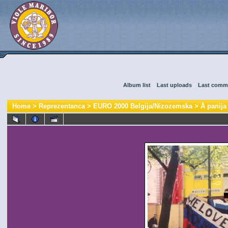
Album list
::
Last uploads
::
Last comm
Home
>
Reprezentanca
>
EURO 2000 Belgija/Nizozemska
>
Å panija