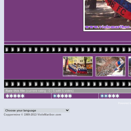
Rate this file
(current rating : 0 / 5 with 5 votes)
Powered 
Coppermine © 1989-2013 VioleMaribor.com