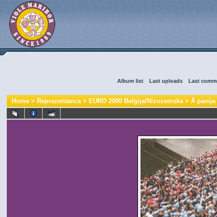
Album list
::
Last uploads
::
Last comm
Home
>
Reprezentanca
>
EURO 2000 Belgija/Nizozemska
>
Å panija