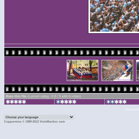
Rate this file
(current rating : 0.8 / 5 with 6 votes)
Powered 
Coppermine © 1989-2013 VioleMaribor.com