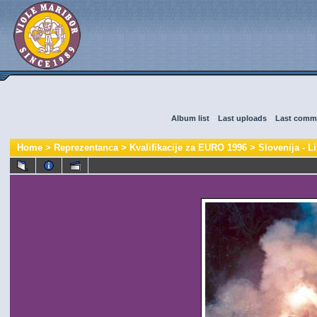
Album list
::
Last uploads
::
Last comm
Home
>
Reprezentanca
>
Kvalifikacije za EURO 1996
>
Slovenija - Li