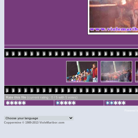
Rate this file
(current rating : 0 / 5 with 5 votes)
Powered 
Coppermine © 1989-2013 VioleMaribor.com