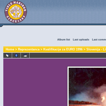
Album list
::
Last uploads
::
Last comm
Home
>
Reprezentanca
>
Kvalifikacije za EURO 1996
>
Slovenija - Li