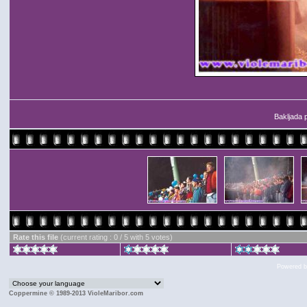
Bakljada 
Rate this file
(current rating : 0 / 5 with 5 votes)
Powered 
Coppermine © 1989-2013 VioleMaribor.com