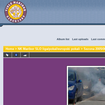
Album list
::
Last uploads
::
Last comm
Home
>
NK Maribor SLO liga/pokal/evropski pokali
>
Sezona 2005/0