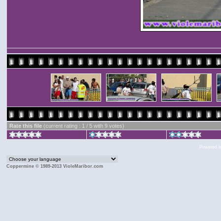
Rate this file
(current rating : 1 / 5 with 9 votes)
Powered 
Coppermine © 1989-2013 VioleMaribor.com