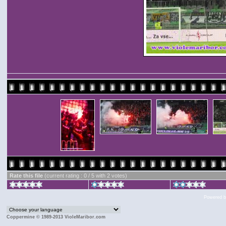
Rate this file
(current rating : 0 / 5 with 2 votes)
Powered 
Coppermine © 1989-2013 VioleMaribor.com