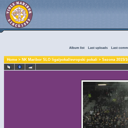
Album list
::
Last uploads
::
Last comm
Home
>
NK Maribor SLO liga/pokal/evropski pokali
>
Sezona 2015/1