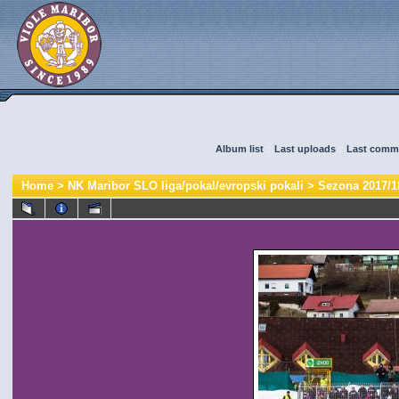
Album list
::
Last uploads
::
Last comm
Home
>
NK Maribor SLO liga/pokal/evropski pokali
>
Sezona 2017/1