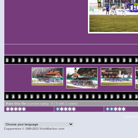
Rate this file
(current rating : 0 / 5 with 2 votes)
Powered 
Coppermine © 1989-2013 VioleMaribor.com