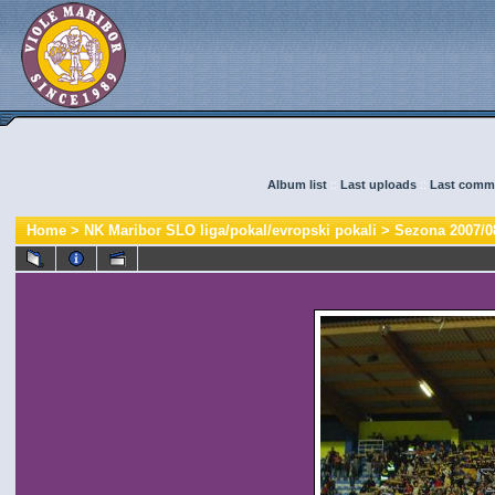
Album list
::
Last uploads
::
Last comm
Home
>
NK Maribor SLO liga/pokal/evropski pokali
>
Sezona 2007/0