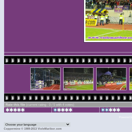
Rate this file
(current rating : 0 / 5 with 4 votes)
Powered 
Coppermine © 1989-2013 VioleMaribor.com