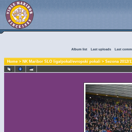
Album list
::
Last uploads
::
Last comm
Home
>
NK Maribor SLO liga/pokal/evropski pokali
>
Sezona 2012/1