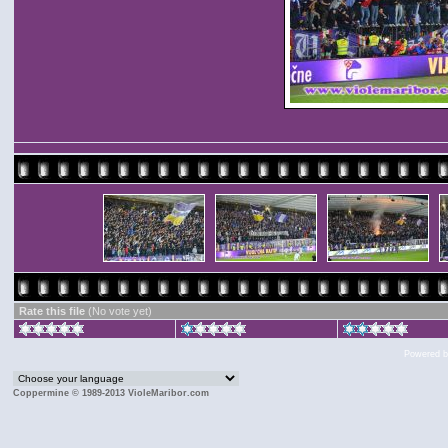
Rate this file
(No vote yet)
Powered 
Coppermine © 1989-2013 VioleMaribor.com