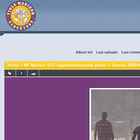
Album list
::
Last uploads
::
Last comm
Home
>
NK Maribor SLO liga/pokal/evropski pokali
>
Sezona 2005/0