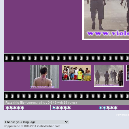
Rate this file
(current rating : 0.6 / 5 with 18 votes)
Powered 
Coppermine © 1989-2013 VioleMaribor.com