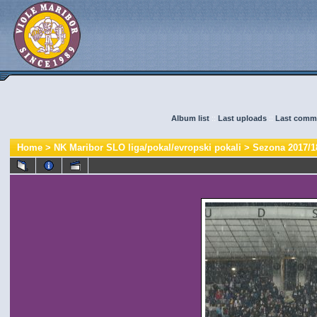
Album list
::
Last uploads
::
Last comm
Home
>
NK Maribor SLO liga/pokal/evropski pokali
>
Sezona 2017/1