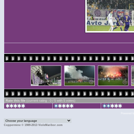
Rate this file
(current rating : 0 / 5 with 5 votes)
Powered 
Coppermine © 1989-2013 VioleMaribor.com