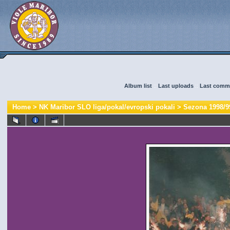
Album list
::
Last uploads
::
Last comm
Home
>
NK Maribor SLO liga/pokal/evropski pokali
>
Sezona 1998/9