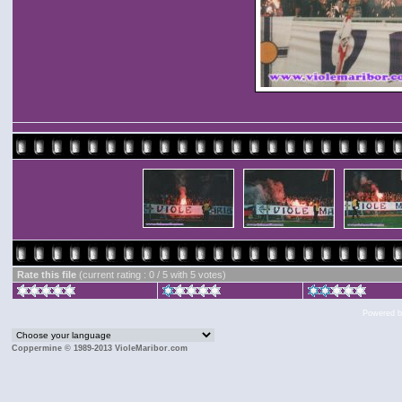
Rate this file
(current rating : 0 / 5 with 5 votes)
Powered 
Coppermine © 1989-2013 VioleMaribor.com