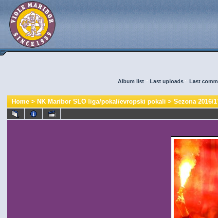
Album list
::
Last uploads
::
Last comm
Home
>
NK Maribor SLO liga/pokal/evropski pokali
>
Sezona 2016/1