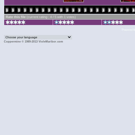
Rate this file
(current rating : 4 / 5 with 1 votes)
Powered 
Coppermine © 1989-2013 VioleMaribor.com