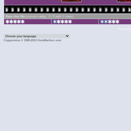
Rate this file
(current rating : 0 / 5 with 3 votes)
Powered 
Coppermine © 1989-2013 VioleMaribor.com