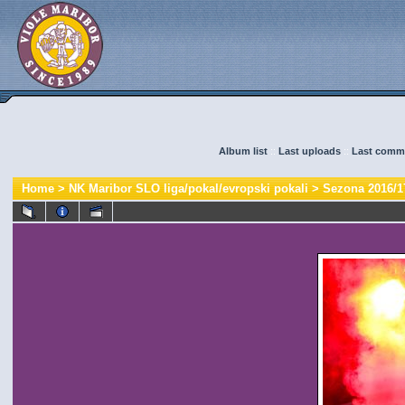
Album list
::
Last uploads
::
Last comm
Home
>
NK Maribor SLO liga/pokal/evropski pokali
>
Sezona 2016/1