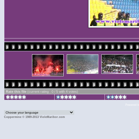
Rate this file
(current rating : 0 / 5 with 4 votes)
Powered 
Coppermine © 1989-2013 VioleMaribor.com