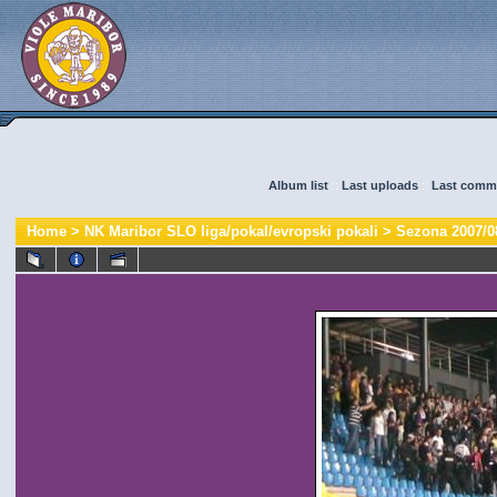
Album list
::
Last uploads
::
Last comm
Home
>
NK Maribor SLO liga/pokal/evropski pokali
>
Sezona 2007/0