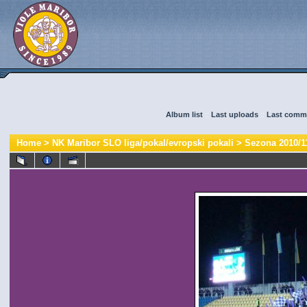
Album list
::
Last uploads
::
Last comm
Home
>
NK Maribor SLO liga/pokal/evropski pokali
>
Sezona 2010/1