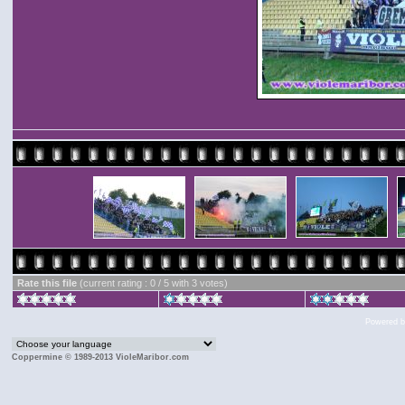
Rate this file
(current rating : 0 / 5 with 3 votes)
Powered 
Coppermine © 1989-2013 VioleMaribor.com