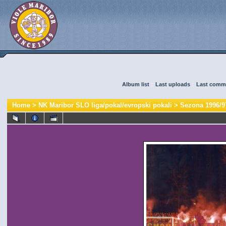
Album list
::
Last uploads
::
Last comm
Home
>
NK Maribor SLO liga/pokal/evropski pokali
>
Sezona 1996/9