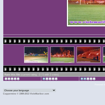
Rate this file
(current rating : 0 / 5 with 3 votes)
Powered 
Coppermine © 1989-2013 VioleMaribor.com