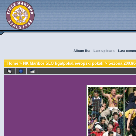
Album list
::
Last uploads
::
Last comm
Home
>
NK Maribor SLO liga/pokal/evropski pokali
>
Sezona 2003/0