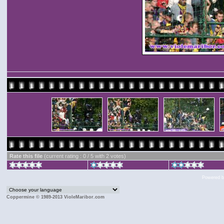
Rate this file
(current rating : 0 / 5 with 2 votes)
Powered 
Coppermine © 1989-2013 VioleMaribor.com