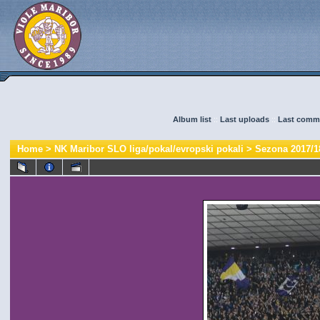
Album list
::
Last uploads
::
Last comm
Home
>
NK Maribor SLO liga/pokal/evropski pokali
>
Sezona 2017/1