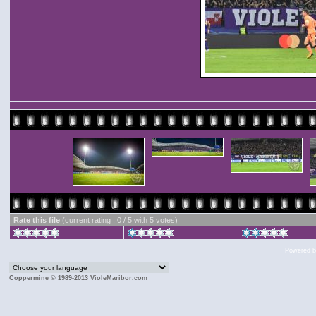
Rate this file
(current rating : 0 / 5 with 5 votes)
Powered 
Coppermine © 1989-2013 VioleMaribor.com