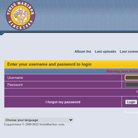
Album list
::
Last uploads
::
Last comm
Enter your username and password to login
Warning your brows
Username
Password
I forgot my password
Powered 
Coppermine © 1989-2013 VioleMaribor.com