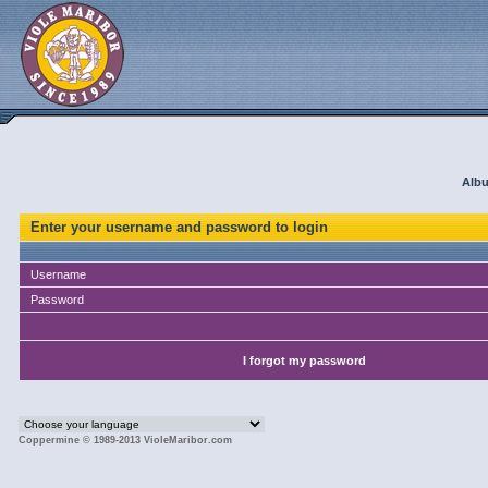
Albu
Enter your username and password to login
Username
Password
I forgot my password
Coppermine © 1989-2013 VioleMaribor.com