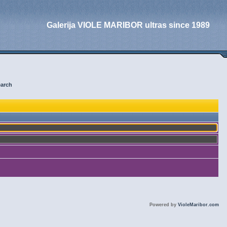
Galerija VIOLE MARIBOR ultras since 1989
arch
Powered by
VioleMaribor.com