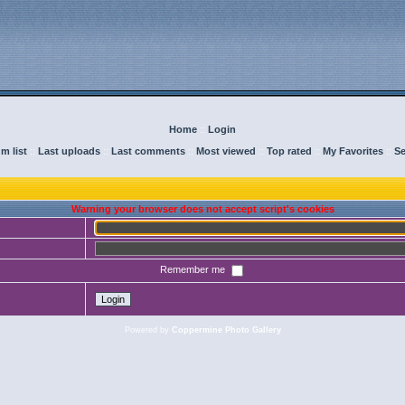
Home
::
Login
m list
::
Last uploads
::
Last comments
::
Most viewed
::
Top rated
::
My Favorites
::
Se
Warning your browser does not accept script's cookies
Remember me
Powered by
Coppermine Photo Gallery