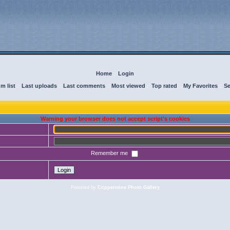
Home
::
Login
m list
::
Last uploads
::
Last comments
::
Most viewed
::
Top rated
::
My Favorites
::
Se
Warning your browser does not accept script's cookies
Remember me
Powered by
Coppermine Photo Gallery