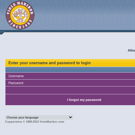
Albu
Enter your username and password to login
Username
Password
I forgot my password
Coppermine © 1989-2013 VioleMaribor.com