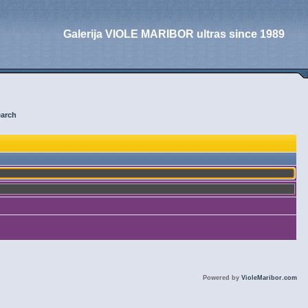
Galerija VIOLE MARIBOR ultras since 1989
arch
Powered by
VioleMaribor.com