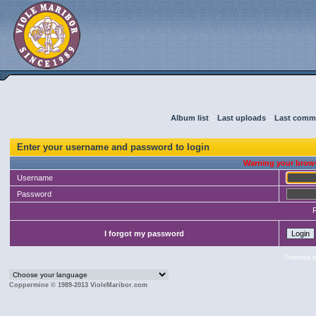
Album list
::
Last uploads
::
Last comm
Enter your username and password to login
Warning your brows
Username
Password
I forgot my password
Powered 
Coppermine © 1989-2013 VioleMaribor.com