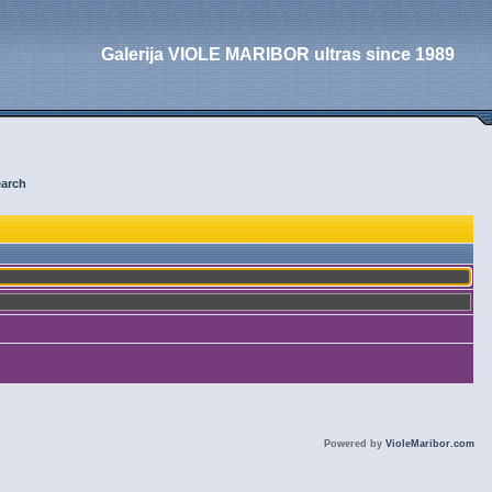
Galerija VIOLE MARIBOR ultras since 1989
arch
Powered by
VioleMaribor.com