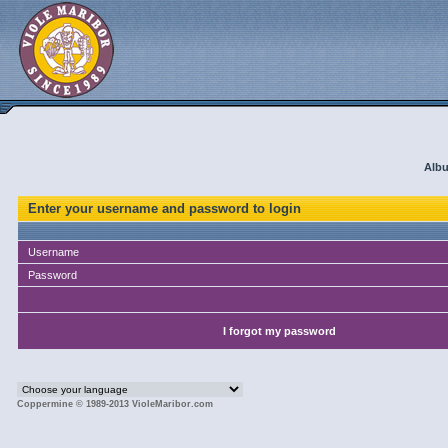
Albu
Enter your username and password to login
Username
Password
I forgot my password
Coppermine © 1989-2013 VioleMaribor.com