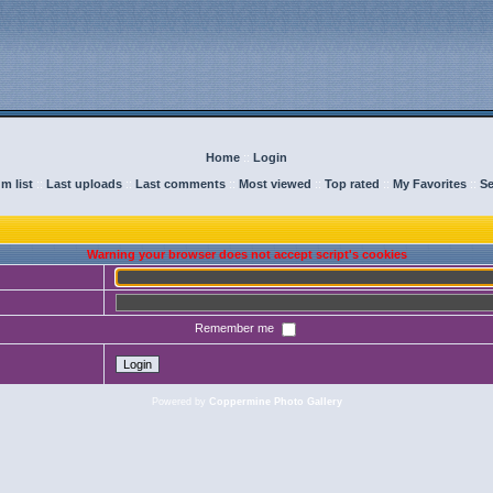
Home
::
Login
m list
::
Last uploads
::
Last comments
::
Most viewed
::
Top rated
::
My Favorites
::
Se
Warning your browser does not accept script's cookies
Remember me
Powered by
Coppermine Photo Gallery