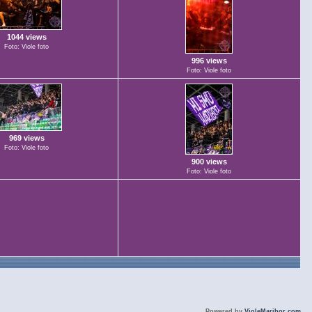
1044 views
Foto: Viole foto
996 views
Foto: Viole foto
969 views
Foto: Viole foto
900 views
Foto: Viole foto
Powered by
VioleMaribor.com