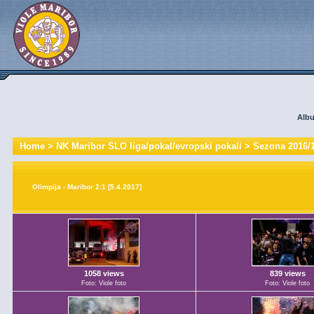
Albu
Home
>
NK Maribor SLO liga/pokal/evropski pokali
>
Sezona 2016/
Olimpija - Maribor 2:1 [5.4.2017]
1058 views
839 views
Foto: Viole foto
Foto: Viole foto