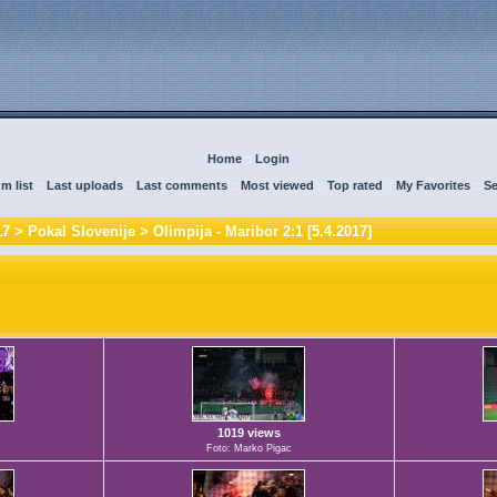
Home
::
Login
m list
::
Last uploads
::
Last comments
::
Most viewed
::
Top rated
::
My Favorites
::
Se
17
>
Pokal Slovenije
>
Olimpija - Maribor 2:1 [5.4.2017]
1019 views
Foto: Marko Pigac