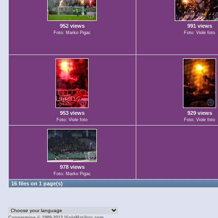
952 views
991 views
Foto: Marko Pigac
Foto: Viole foto
953 views
929 views
Foto: Viole foto
Foto: Viole foto
978 views
Foto: Marko Pigac
16 files on 1 page(s)
Coppermine © 1989-2013 VioleMaribor.com