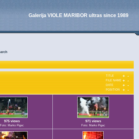
Galerija VIOLE MARIBOR ultras since 1989
arch
+
-
TITLE
+
-
FILE NAME
+
-
DATE
+
-
POSITION
975 views
971 views
Foto: Marko Pigac
Foto: Marko Pigac