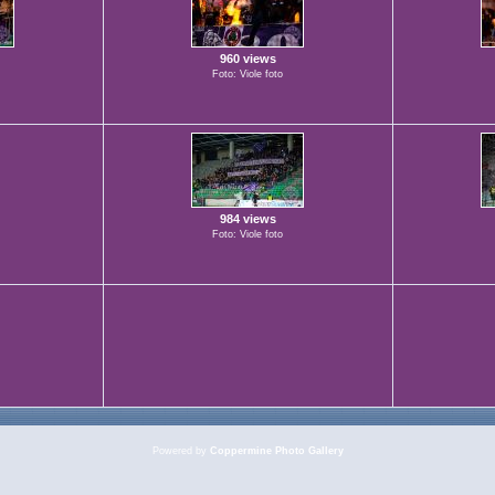
960 views
Foto: Viole foto
984 views
Foto: Viole foto
Powered by
Coppermine Photo Gallery