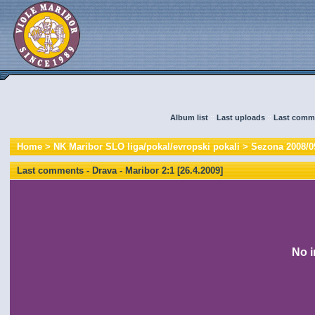
Album list
::
Last uploads
::
Last comm
Home
>
NK Maribor SLO liga/pokal/evropski pokali
>
Sezona 2008/0
Last comments - Drava - Maribor 2:1 [26.4.2009]
No i