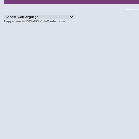
Powered 
Coppermine © 1989-2013 VioleMaribor.com