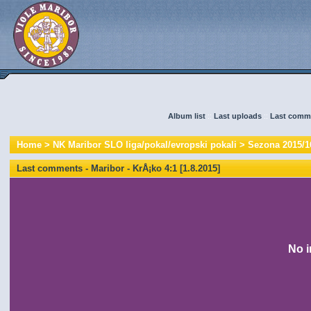
Album list
::
Last uploads
::
Last comm
Home
>
NK Maribor SLO liga/pokal/evropski pokali
>
Sezona 2015/1
Last comments - Maribor - KrÅ¡ko 4:1 [1.8.2015]
No i