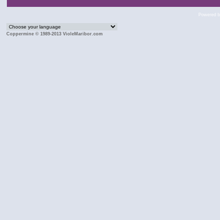
Powered 
Coppermine © 1989-2013 VioleMaribor.com