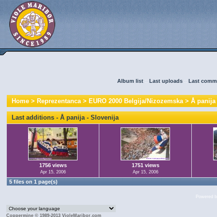
Album list
::
Last uploads
::
Last comm
Home
>
Reprezentanca
>
EURO 2000 Belgija/Nizozemska
>
Å panija
Last additions - Å panija - Slovenija
1756 views
1751 views
Apr 15, 2006
Apr 15, 2006
5 files on 1 page(s)
Powered 
Coppermine © 1989-2013 VioleMaribor.com