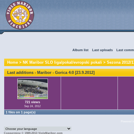
Album list
::
Last uploads
::
Last comm
Home
>
NK Maribor SLO liga/pokal/evropski pokali
>
Sezona 2012/1
Last additions - Maribor - Gorica 4:0 [23.9.2012]
721 views
Sep 24, 2012
1 files on 1 page(s)
Powered 
Coppermine © 1989-2013 VioleMaribor.com