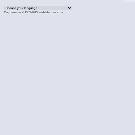
Powered 
Coppermine © 1989-2013 VioleMaribor.com