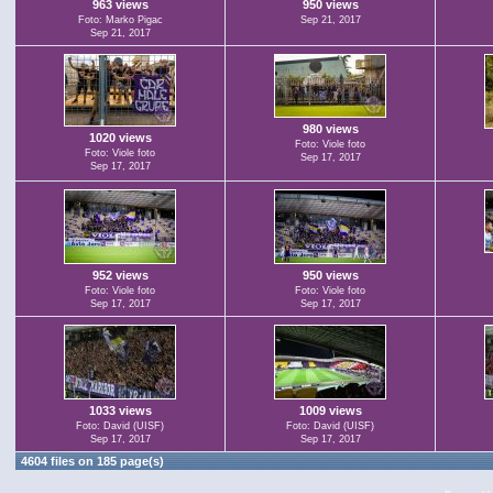
963 views
950 views
Foto: Marko Pigac
Sep 21, 2017
Sep 21, 2017
980 views
1020 views
Foto: Viole foto
Foto: Viole foto
Sep 17, 2017
Sep 17, 2017
952 views
950 views
Foto: Viole foto
Foto: Viole foto
Sep 17, 2017
Sep 17, 2017
1033 views
1009 views
Foto: David (UISF)
Foto: David (UISF)
Sep 17, 2017
Sep 17, 2017
4604 files on 185 page(s)