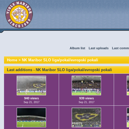
Album list
::
Last uploads
::
Last comm
Home
>
NK Maribor SLO liga/pokal/evropski pokali
Last additions - NK Maribor SLO liga/pokal/evropski pokali
940 views
939 views
Sep 21, 2017
Sep 21, 2017