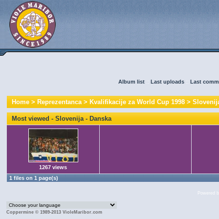
Album list
::
Last uploads
::
Last comm
Home
>
Reprezentanca
>
Kvalifikacije za World Cup 1998
>
Slovenij
Most viewed - Slovenija - Danska
1267 views
1 files on 1 page(s)
Powered 
Coppermine © 1989-2013 VioleMaribor.com