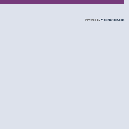
Powered by
VioleMaribor.com