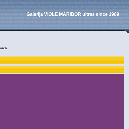
Galerija VIOLE MARIBOR ultras since 1989
arch