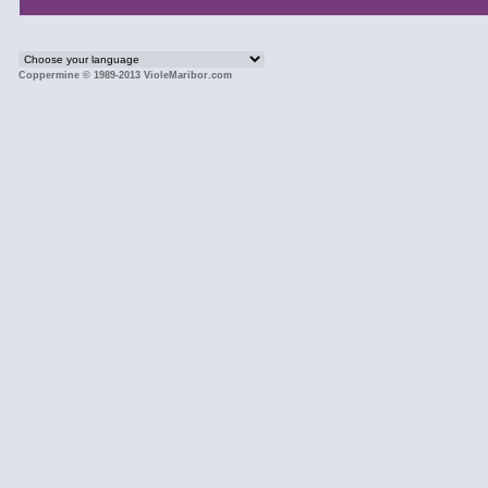
Coppermine © 1989-2013 VioleMaribor.com