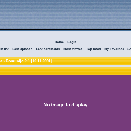
Home
::
Login
m list
::
Last uploads
::
Last comments
::
Most viewed
::
Top rated
::
My Favorites
::
Se
a - Romunija 2:1 [10.11.2001]
No image to display