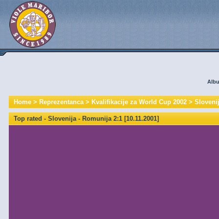
Albu
Home
>
Reprezentanca
>
Kvalifikacije za World Cup 2002
>
Slovenij
Top rated - Slovenija - Romunija 2:1 [10.11.2001]