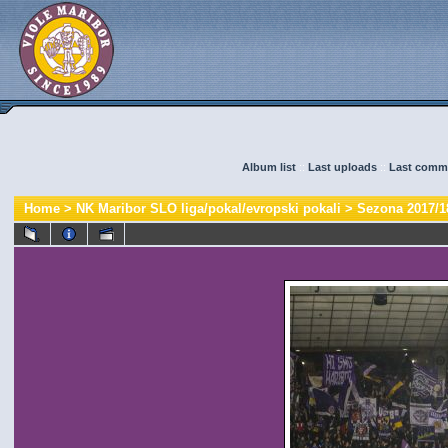
Album list
::
Last uploads
::
Last comm
Home
>
NK Maribor SLO liga/pokal/evropski pokali
>
Sezona 2017/1