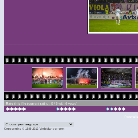
Rate this file
(current rating : 0 / 5 with 6 votes)
Powered 
Coppermine © 1989-2013 VioleMaribor.com