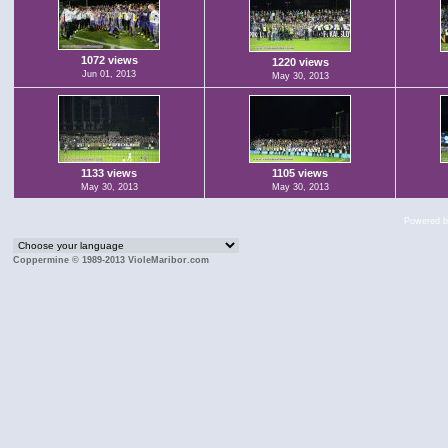
1072 views
1220 views
Jun 01, 2013
May 30, 2013
1133 views
1105 views
May 30, 2013
May 30, 2013
Powered 
Coppermine © 1989-2013 VioleMaribor.com