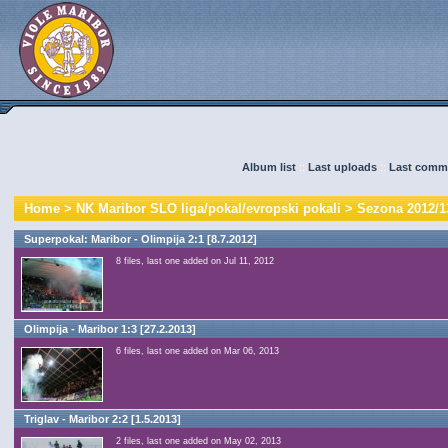
Album list
::
Last uploads
::
Last comm
Home
>
NK Maribor SLO liga/pokal/evropski pokali
>
Sezona 2012/1
Superpokal: Maribor - Olimpija 2:1 [8.7.2012]
8 files, last one added on Jul 11, 2012
Olimpija - Maribor 1:3 [27.2.2013]
6 files, last one added on Mar 06, 2013
Triglav - Maribor 2:2 [1.5.2013]
2 files, last one added on May 02, 2013