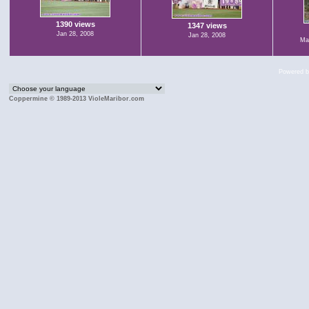
1390 views
1347 views
Jan 28, 2008
Jan 28, 2008
Mar
Powered 
Coppermine © 1989-2013 VioleMaribor.com