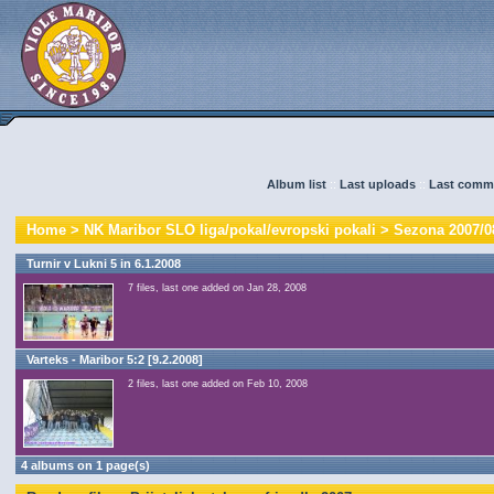
Album list
::
Last uploads
::
Last comm
Home
>
NK Maribor SLO liga/pokal/evropski pokali
>
Sezona 2007/0
Turnir v Lukni 5 in 6.1.2008
7 files, last one added on Jan 28, 2008
Varteks - Maribor 5:2 [9.2.2008]
2 files, last one added on Feb 10, 2008
4 albums on 1 page(s)