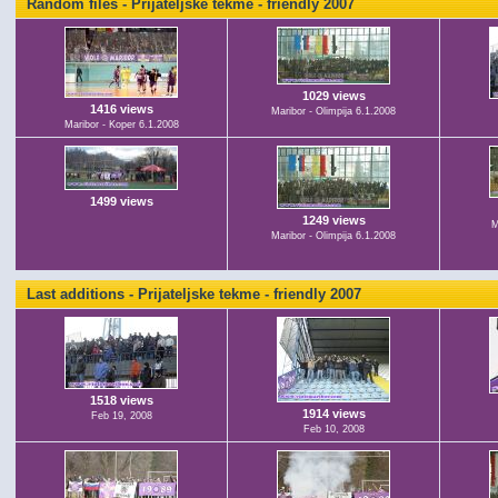
Random files - Prijateljske tekme - friendly 2007
1029 views
1416 views
Maribor - Olimpija 6.1.2008
Maribor - Koper 6.1.2008
1499 views
1249 views
M
Maribor - Olimpija 6.1.2008
Last additions - Prijateljske tekme - friendly 2007
1518 views
1914 views
Feb 19, 2008
Feb 10, 2008