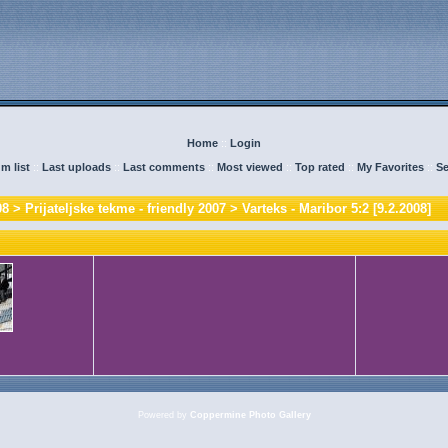
Home
::
Login
m list
::
Last uploads
::
Last comments
::
Most viewed
::
Top rated
::
My Favorites
::
Se
08
>
Prijateljske tekme - friendly 2007
>
Varteks - Maribor 5:2 [9.2.2008]
Powered by
Coppermine Photo Gallery