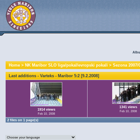
Albu
Home
>
NK Maribor SLO liga/pokal/evropski pokali
>
Sezona 2007/
Last additions - Varteks - Maribor 5:2 [9.2.2008]
1341 views
1914 views
Feb 10, 2008
Feb 10, 2008
2 files on 1 page(s)