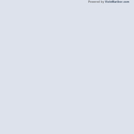
Powered by
VioleMaribor.com