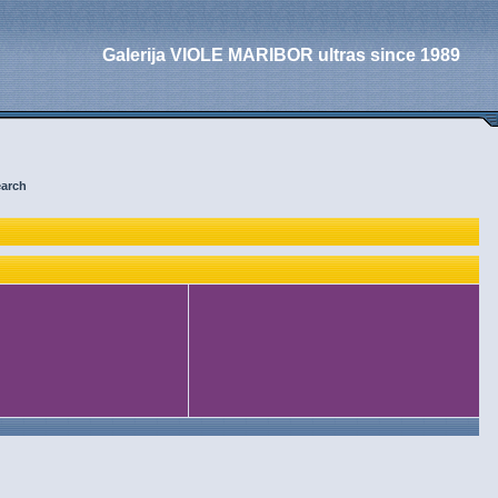
Galerija VIOLE MARIBOR ultras since 1989
arch