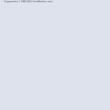
Coppermine © 1989-2013 VioleMaribor.com